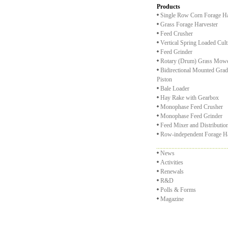
Products
Single Row Corn Forage Ha
Grass Forage Harvester
Feed Crusher
Vertical Spring Loaded Cult
Feed Grinder
Rotary (Drum) Grass Mow
Bidirectional Mounted Grad
Piston
Bale Loader
Hay Rake with Gearbox
Monophase Feed Crusher
Monophase Feed Grinder
Feed Mixer and Distributi
Row-independent Forage Ha
News
Activities
Renewals
R&D
Polls & Forms
Magazine