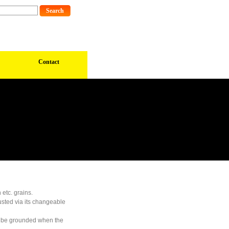
Contact
 etc. grains.
usted via its changeable
an be grounded when the