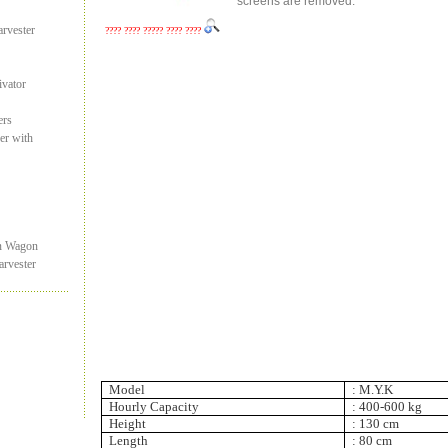
screens are removed.
rvester
???? ???? ????? ???? ????
ivator
ers
er with
on Wagon
rvester
Model
:
M.Y.K
Hourly Capacity
:
400-
600 kg
Height
:
130 cm
Length
: 80 cm