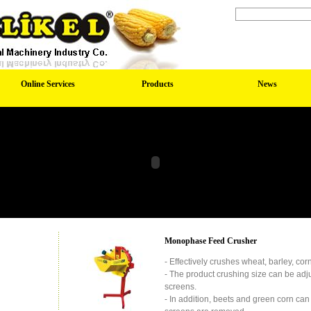
Online Services
Products
News
Monophase Feed Crusher
- Effectively crushes wheat, barley, corn
- The product crushing size can be adj
screens.
- In addition, beets and green corn c