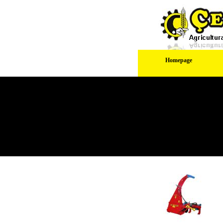
Homepage