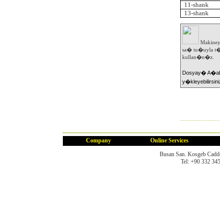
11-shank
13-shank
Makiney
sa� tu�uyla t�
kullan�n�z.
Dosyay� A�abi
y�kleyebilirsini
Company
Online Services
Busan San. Kosgeb Cadd
Tel: +90 332 34