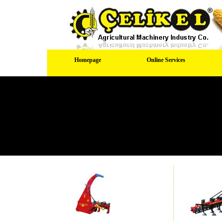
Homepage
Online Services