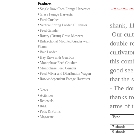
Products
Single Row Corn Forage Harvester
???? ???? ????? ???
Grass Forage Harvester
Feed Crusher
shank, 1
Vertical Spring Loaded Cultivator
Feed Grinder
-Our cult
Rotary (Drum) Grass Mowers
Bidirectional Mounted Grader with
double-ro
Piston
cultivato
Bale Loader
Hay Rake with Gearbox
this comb
Monophase Feed Crusher
Monophase Feed Grinder
good see
Feed Mixer and Distribution Wagon
that the 
Row-independent Forage Harvester
- The do
News
Activities
thanks to
Renewals
arms of t
R&D
Polls & Forms
Type
Magazine
7-shank
9-shank